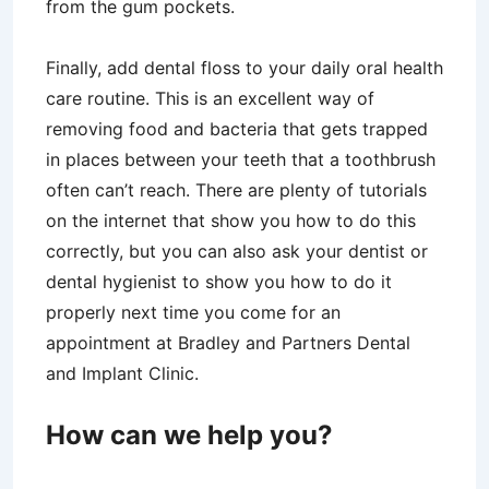
from the gum pockets.
Finally, add dental floss to your daily oral health
care routine. This is an excellent way of
removing food and bacteria that gets trapped
in places between your teeth that a toothbrush
often can’t reach. There are plenty of tutorials
on the internet that show you how to do this
correctly, but you can also ask your dentist or
dental hygienist to show you how to do it
properly next time you come for an
appointment at Bradley and Partners Dental
and Implant Clinic.
How can we help you?