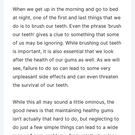
When we get up in the morning and go to bed
at night, one of the first and last things that we
do is to brush our teeth. Even the phrase ‘brush
our teeth’ gives a clue to something that some
of us may be ignoring. While brushing out teeth
is important, it is also essential that we look
after the health of our gums as well. As we will
see, failure to do so can lead to some very
unpleasant side effects and can even threaten
the survival of our teeth.
While this all may sound a little ominous, the
good news is that maintaining healthy gums
isn’t actually that hard to do, but neglecting to
do just a few simple things can lead to a wide