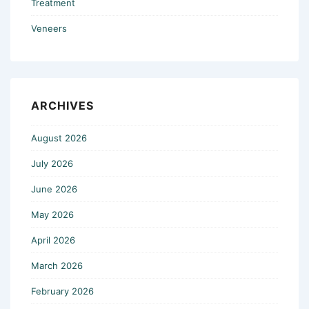
Treatment
Veneers
ARCHIVES
August 2026
July 2026
June 2026
May 2026
April 2026
March 2026
February 2026