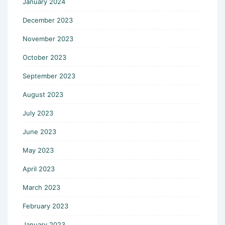
January 2024
December 2023
November 2023
October 2023
September 2023
August 2023
July 2023
June 2023
May 2023
April 2023
March 2023
February 2023
January 2023