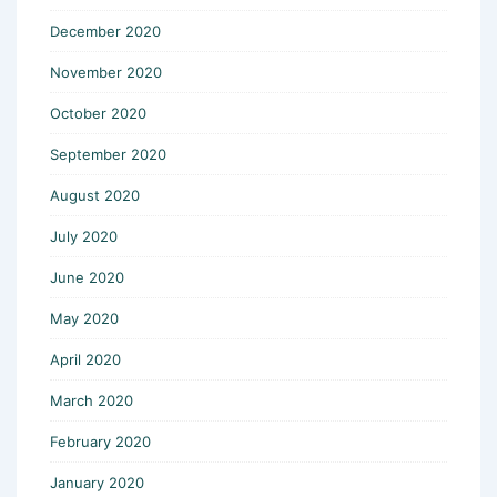
December 2020
November 2020
October 2020
September 2020
August 2020
July 2020
June 2020
May 2020
April 2020
March 2020
February 2020
January 2020