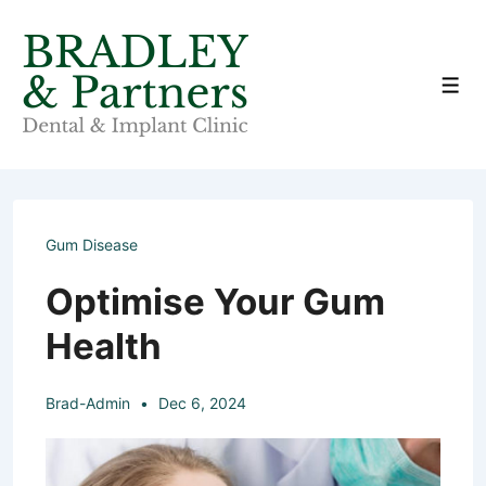
↓
Skip
to
Men
Main
Content
Gum Disease
Optimise Your Gum
Health
Brad-Admin
Dec 6, 2024