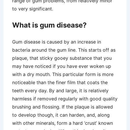
range of gum problems, from relatively minor
to very significant.
What is gum disease?
Gum disease is caused by an increase in
bacteria around the gum line. This starts off as
plaque, that sticky gooey substance that you
may have noticed if you have ever woken up
with a dry mouth. This particular form is more
noticeable than the finer film that coats the
teeth every day. By and large, it is relatively
harmless if removed regularly with good quality
brushing and flossing. If the plaque is allowed
to develop though, it can harden, and, along
with other minerals, form a hard ‘crust’ known