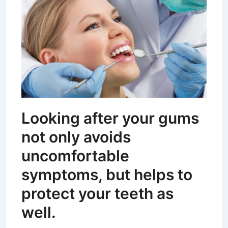
Looking after your gums
not only avoids
uncomfortable
symptoms, but helps to
protect your teeth as
well.