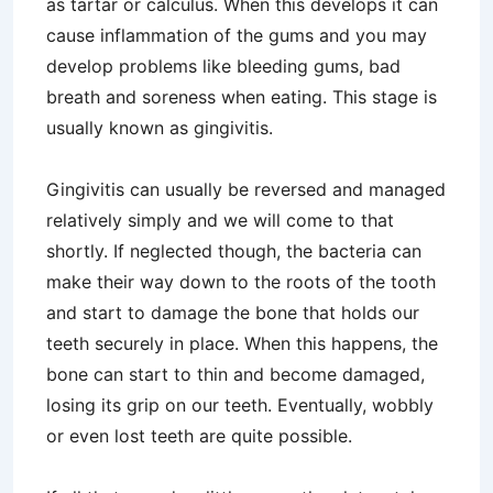
as tartar or calculus. When this develops it can
cause inflammation of the gums and you may
develop problems like bleeding gums, bad
breath and soreness when eating. This stage is
usually known as gingivitis.
Gingivitis can usually be reversed and managed
relatively simply and we will come to that
shortly. If neglected though, the bacteria can
make their way down to the roots of the tooth
and start to damage the bone that holds our
teeth securely in place. When this happens, the
bone can start to thin and become damaged,
losing its grip on our teeth. Eventually, wobbly
or even lost teeth are quite possible.