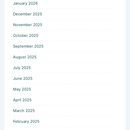
January 2026
December 2025
November 2025
October 2025
September 2025
August 2025
July 2025
June 2025
May 2025
April 2025
March 2025
February 2025