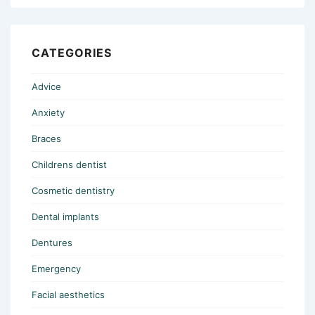
CATEGORIES
Advice
Anxiety
Braces
Childrens dentist
Cosmetic dentistry
Dental implants
Dentures
Emergency
Facial aesthetics