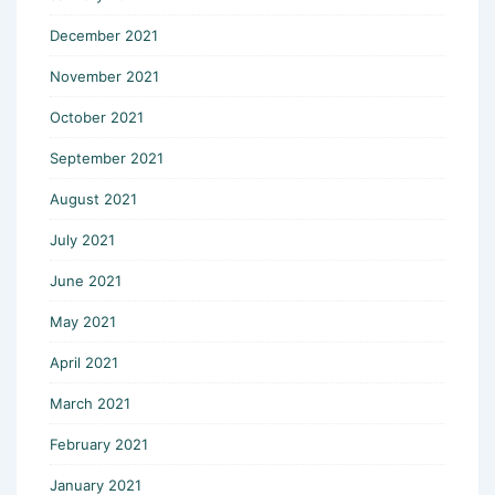
December 2021
November 2021
October 2021
September 2021
August 2021
July 2021
June 2021
May 2021
April 2021
March 2021
February 2021
January 2021