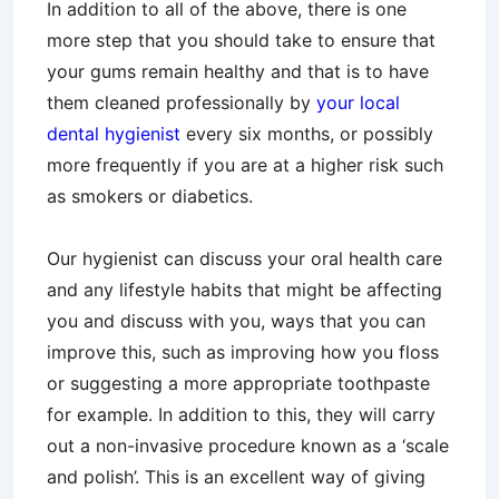
In addition to all of the above, there is one
more step that you should take to ensure that
your gums remain healthy and that is to have
them cleaned professionally by
your local
dental hygienist
every six months, or possibly
more frequently if you are at a higher risk such
as smokers or diabetics.
Our hygienist can discuss your oral health care
and any lifestyle habits that might be affecting
you and discuss with you, ways that you can
improve this, such as improving how you floss
or suggesting a more appropriate toothpaste
for example. In addition to this, they will carry
out a non-invasive procedure known as a ‘scale
and polish’. This is an excellent way of giving