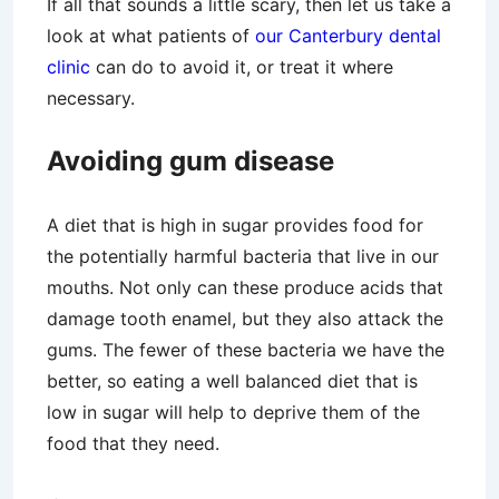
If all that sounds a little scary, then let us take a
look at what patients of
our Canterbury dental
clinic
can do to avoid it, or treat it where
necessary.
Avoiding gum disease
A diet that is high in sugar provides food for
the potentially harmful bacteria that live in our
mouths. Not only can these produce acids that
damage tooth enamel, but they also attack the
gums. The fewer of these bacteria we have the
better, so eating a well balanced diet that is
low in sugar will help to deprive them of the
food that they need.