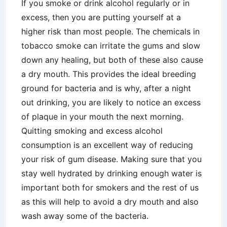
If you smoke or drink alcohol regularly or in
excess, then you are putting yourself at a
higher risk than most people. The chemicals in
tobacco smoke can irritate the gums and slow
down any healing, but both of these also cause
a dry mouth. This provides the ideal breeding
ground for bacteria and is why, after a night
out drinking, you are likely to notice an excess
of plaque in your mouth the next morning.
Quitting smoking and excess alcohol
consumption is an excellent way of reducing
your risk of gum disease. Making sure that you
stay well hydrated by drinking enough water is
important both for smokers and the rest of us
as this will help to avoid a dry mouth and also
wash away some of the bacteria.