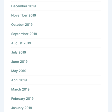
December 2019
November 2019
October 2019
September 2019
August 2019
July 2019
June 2019
May 2019
April 2019
March 2019
February 2019
January 2019