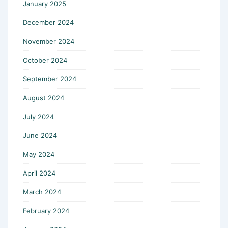
January 2025
December 2024
November 2024
October 2024
September 2024
August 2024
July 2024
June 2024
May 2024
April 2024
March 2024
February 2024