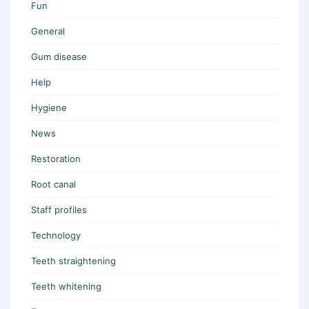
Fun
General
Gum disease
Help
Hygiene
News
Restoration
Root canal
Staff profiles
Technology
Teeth straightening
Teeth whitening