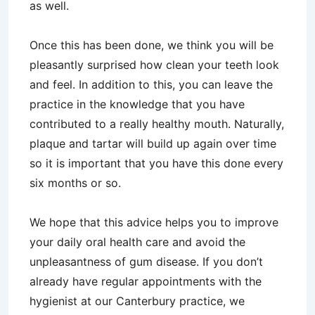
as well.
Once this has been done, we think you will be
pleasantly surprised how clean your teeth look
and feel. In addition to this, you can leave the
practice in the knowledge that you have
contributed to a really healthy mouth. Naturally,
plaque and tartar will build up again over time
so it is important that you have this done every
six months or so.
We hope that this advice helps you to improve
your daily oral health care and avoid the
unpleasantness of gum disease. If you don’t
already have regular appointments with the
hygienist at our Canterbury practice, we