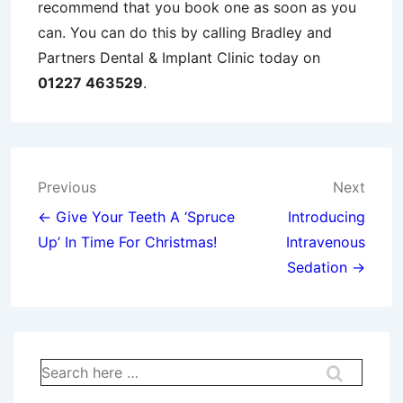
recommend that you book one as soon as you
can. You can do this by calling Bradley and
Partners Dental & Implant Clinic today on
01227 463529
.
Post
Previous
Next
navigation
← Give Your Teeth A ‘Spruce
Introducing
Up’ In Time For Christmas!
Intravenous
Sedation →
Search
for: