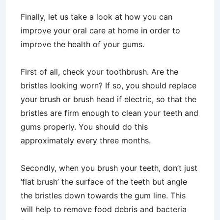
Finally, let us take a look at how you can
improve your oral care at home in order to
improve the health of your gums.
First of all, check your toothbrush. Are the
bristles looking worn? If so, you should replace
your brush or brush head if electric, so that the
bristles are firm enough to clean your teeth and
gums properly. You should do this
approximately every three months.
Secondly, when you brush your teeth, don’t just
‘flat brush’ the surface of the teeth but angle
the bristles down towards the gum line. This
will help to remove food debris and bacteria