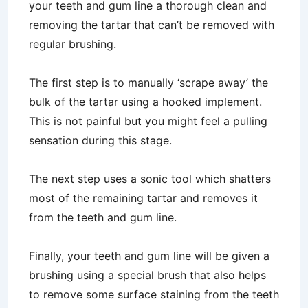
your teeth and gum line a thorough clean and
removing the tartar that can’t be removed with
regular brushing.
The first step is to manually ‘scrape away’ the
bulk of the tartar using a hooked implement.
This is not painful but you might feel a pulling
sensation during this stage.
The next step uses a sonic tool which shatters
most of the remaining tartar and removes it
from the teeth and gum line.
Finally, your teeth and gum line will be given a
brushing using a special brush that also helps
to remove some surface staining from the teeth