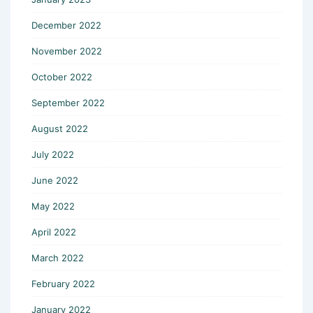
December 2022
November 2022
October 2022
September 2022
August 2022
July 2022
June 2022
May 2022
April 2022
March 2022
February 2022
January 2022