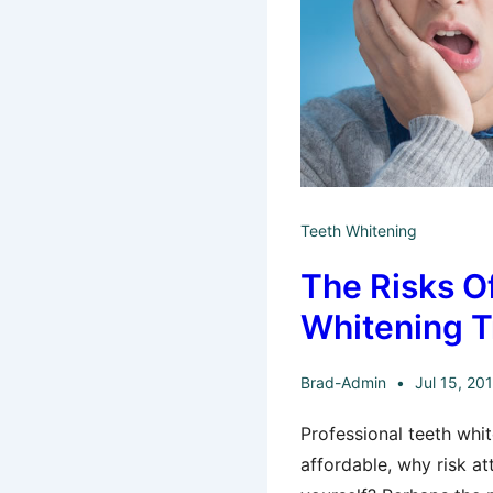
Teeth Whitening
The Risks O
Whitening 
Brad-Admin
Jul 15, 20
Professional teeth whit
affordable, why risk at