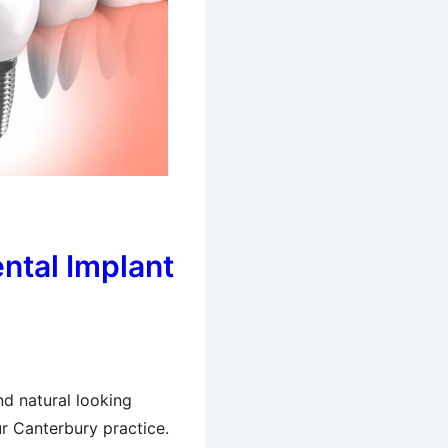
ental Implant
nd natural looking
r Canterbury practice.