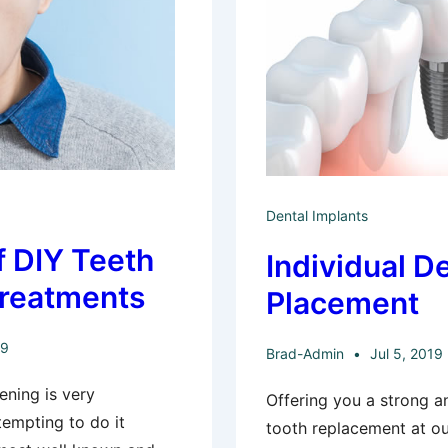
Dental Implants
f DIY Teeth
Individual D
Treatments
Placement
19
Brad-Admin
Jul 5, 2019
ening is very
Offering you a strong a
tempting to do it
tooth replacement at ou