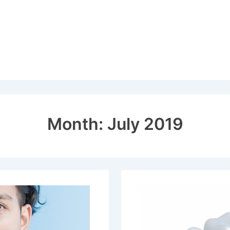
Month:
July 2019