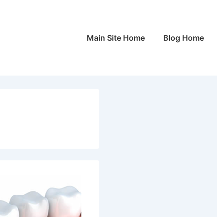
Main
Main Site Home
Blog Home
Navigation