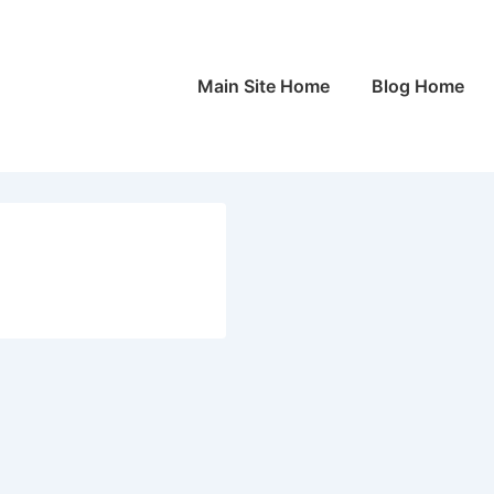
Main
Main Site Home
Blog Home
Navigation