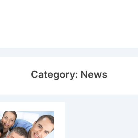
Category:
News