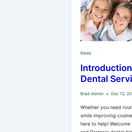
News
Introductio
Dental Serv
Brad-Admin
Dec 12, 2
Whether you need routi
smile improving cosmet
here to help! Welcome t
and Partners dental blo