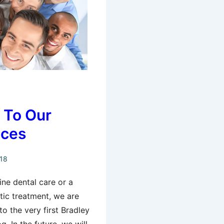
n To Our
ices
018
ne dental care or a
ic treatment, we are
o the very first Bradley
g. In the future, we will