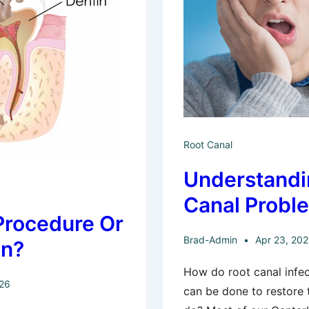
Root Canal
Understandi
Canal Probl
Procedure Or
Brad-Admin
Apr 23, 20
on?
How do root canal infec
026
can be done to restore 