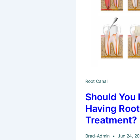
Root Canal
Should You 
Having Root
Treatment?
Brad-Admin
Jun 24, 2