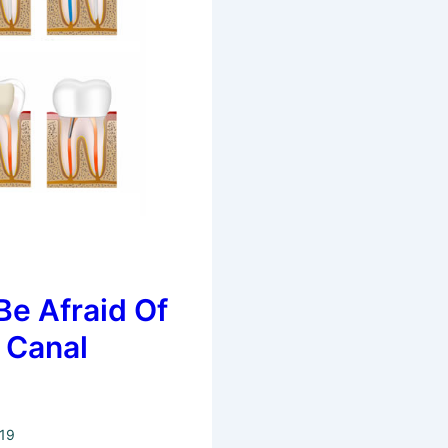
Be Afraid Of
 Canal
019