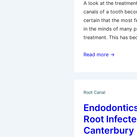
A look at the treatmen
canals of a tooth becom
certain that the most 
in the minds of many pa
treatment. This has b
Root
Read more →
Canal
Procedure
Or
An
Root Canal
Extraction?
Endodontics
Root Infecte
Canterbury