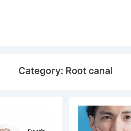
Category:
Root canal