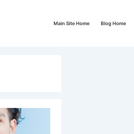
Main
Main Site Home
Blog Home
Navigation