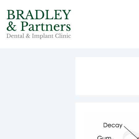
↓
Skip
to
Main
Content