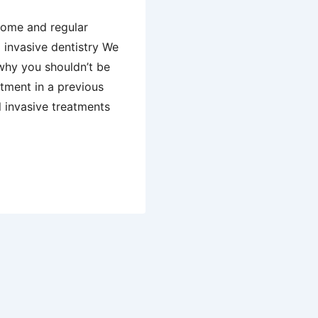
 home and regular
 invasive dentistry We
why you shouldn’t be
atment in a previous
ll invasive treatments