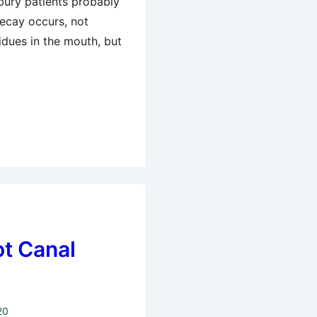
bury patients probably
ecay occurs, not
idues in the mouth, but
ot Canal
20