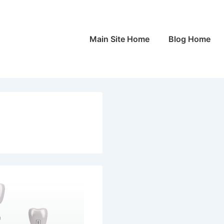
Main
Main Site Home
Blog Home
Navigation