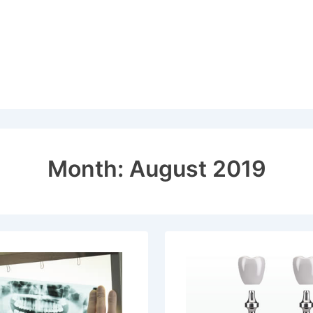
Month:
August 2019