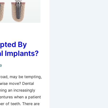
pted By
l Implants?
19
broad, may be tempting,
 wise move? Dental
ing an increasingly
dentures when a patient
er of teeth. There are