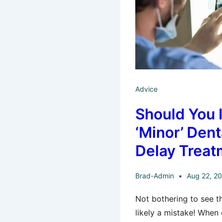
Advice
Should You 
‘Minor’ Dent
Delay Treat
Brad-Admin
Aug 22, 2
Not bothering to see th
likely a mistake! When 