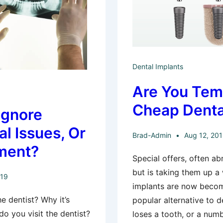
Dental Implants
Are You Tem
Cheap Denta
Ignore
al Issues, Or
Brad-Admin
Aug 12, 20
ment?
Special offers, often a
but is taking them up a
019
implants are now becom
e dentist? Why it’s
popular alternative to 
do you visit the dentist?
loses a tooth, or a numb