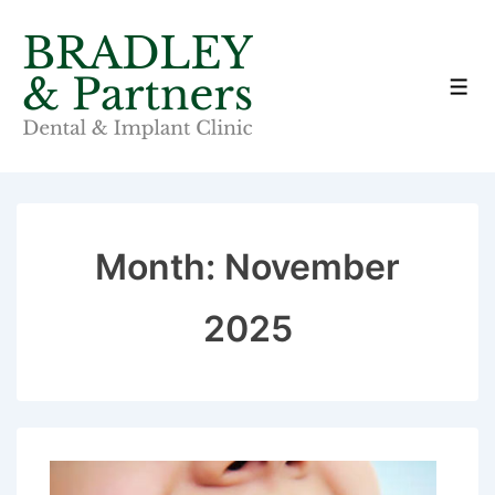
↓
Skip
to
Men
Main
Content
Month:
November
2025