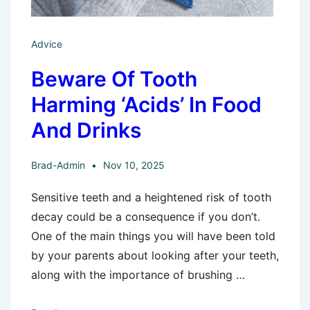
Advice
Beware Of Tooth
Harming ‘Acids’ In Food
And Drinks
Brad-Admin
Nov 10, 2025
Sensitive teeth and a heightened risk of tooth
decay could be a consequence if you don’t.
One of the main things you will have been told
by your parents about looking after your teeth,
along with the importance of brushing …