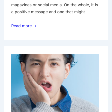
magazines or social media. On the whole, it is
a positive message and one that might …
Let’s
Read more →
Get
Physical!