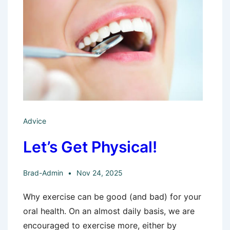
Advice
Let’s Get Physical!
Brad-Admin
Nov 24, 2025
Why exercise can be good (and bad) for your
oral health. On an almost daily basis, we are
encouraged to exercise more, either by