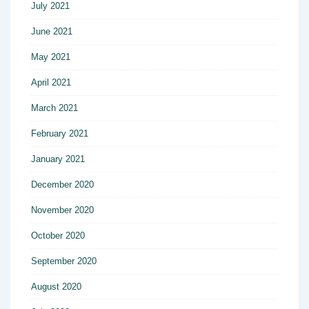
July 2021
June 2021
May 2021
April 2021
March 2021
February 2021
January 2021
December 2020
November 2020
October 2020
September 2020
August 2020