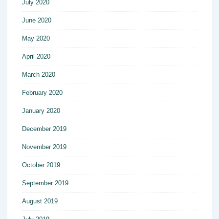
July 2020
June 2020
May 2020
April 2020
March 2020
February 2020
January 2020
December 2019
November 2019
October 2019
September 2019
August 2019