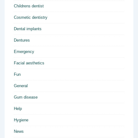
Childrens dentist
Cosmetic dentistry
Dental implants
Dentures
Emergency
Facial aesthetics
Fun
General
Gum disease
Help
Hygiene
News