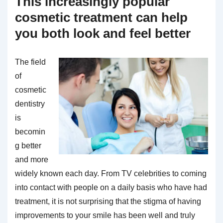
This increasingly popular
cosmetic treatment can help
you both look and feel better
The field
of
cosmetic
dentistry
is
becomin
g better
and more
widely known each day. From TV celebrities to coming
into contact with people on a daily basis who have had
treatment, it is not surprising that the stigma of having
improvements to your smile has been well and truly