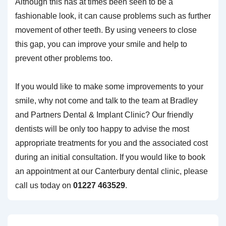
Although this has at times been seen to be a
fashionable look, it can cause problems such as further
movement of other teeth. By using veneers to close
this gap, you can improve your smile and help to
prevent other problems too.
If you would like to make some improvements to your
smile, why not come and talk to the team at Bradley
and Partners Dental & Implant Clinic? Our friendly
dentists will be only too happy to advise the most
appropriate treatments for you and the associated cost
during an initial consultation. If you would like to book
an appointment at our Canterbury dental clinic, please
call us today on
01227 463529
.