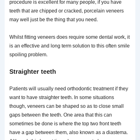
procedure is excellent for many people, if you have
teeth that are chipped or cracked, porcelain veneers
may well just be the thing that you need.
Whilst fitting veneers does require some dental work, it
is an effective and long term solution to this often smile
spoiling problem.
Straighter teeth
Patients will usually need orthodontic treatment if they
want to have straighter teeth. In some situations
though, veneers can be shaped so as to close small
gaps between the teeth. One area that this can
sometimes be done is where the top two front teeth
have a gap between them, also known as a diastema.