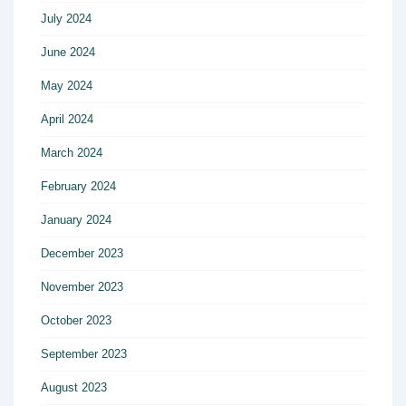
July 2024
June 2024
May 2024
April 2024
March 2024
February 2024
January 2024
December 2023
November 2023
October 2023
September 2023
August 2023