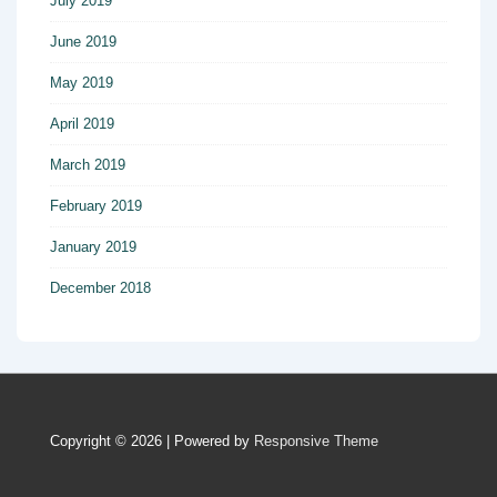
July 2019
June 2019
May 2019
April 2019
March 2019
February 2019
January 2019
December 2018
Copyright © 2026
| Powered by
Responsive Theme