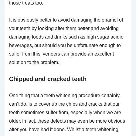
those treats too.
It is obviously better to avoid damaging the enamel of
your teeth by looking after them better and avoiding
damaging foods and drinks such as high sugar acidic
beverages, but should you be unfortunate enough to
suffer from this, veneers can provide an excellent
solution to the problem.
Chipped and cracked teeth
One thing that a teeth whitening procedure certainly
can’t do, is to cover up the chips and cracks that our
teeth sometimes suffer from, especially when we are
older. In fact, these defects may even be more obvious
after you have had it done. Whilst a teeth whitening