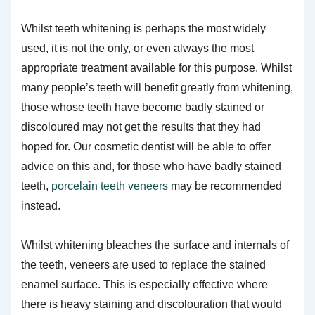
Whilst teeth whitening is perhaps the most widely
used, it is not the only, or even always the most
appropriate treatment available for this purpose. Whilst
many people’s teeth will benefit greatly from whitening,
those whose teeth have become badly stained or
discoloured may not get the results that they had
hoped for. Our cosmetic dentist will be able to offer
advice on this and, for those who have badly stained
teeth,
porcelain teeth veneers
may be recommended
instead.
Whilst whitening bleaches the surface and internals of
the teeth, veneers are used to replace the stained
enamel surface. This is especially effective where
there is heavy staining and discolouration that would