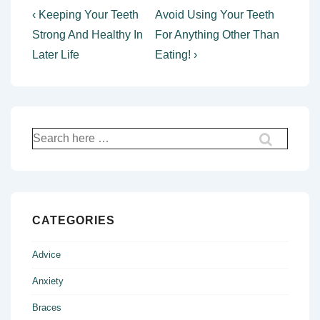
Post
Previous
Next
‹ Keeping Your Teeth
Avoid Using Your Teeth
Post
Post
navigation
Strong And Healthy In
For Anything Other Than
is
is
Later Life
Eating! ›
Search
for:
CATEGORIES
Advice
Anxiety
Braces