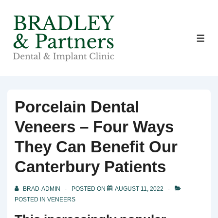
↓
Skip
to
ME
Main
Content
Porcelain Dental
Veneers – Four Ways
They Can Benefit Our
Canterbury Patients
BRAD-ADMIN
POSTED ON
AUGUST 11, 2022
POSTED IN
VENEERS