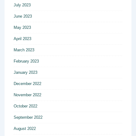
July 2023
June 2023
May 2023
April 2023
March 2023
February 2023
January 2023
December 2022
November 2022
October 2022
September 2022
August 2022