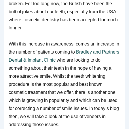
broken. For too long now, the British have been the
butt of jokes about our teeth, especially from the USA
where cosmetic dentistry has been accepted for much
longer.
With this increase in awareness, comes an increase in
the number of patients coming to
Bradley and Partners
Dental & Implant Clinic
who are looking to do
something about their teeth in the hope of having a
more attractive smile. Whilst the teeth whitening
procedure is the most popular and best known
cosmetic treatment that we offer, there is another one
which is growing in popularity and which can be used
for correcting a number of smile issues. In today’s blog
then, we will take a look at the use of veneers in
addressing those issues.