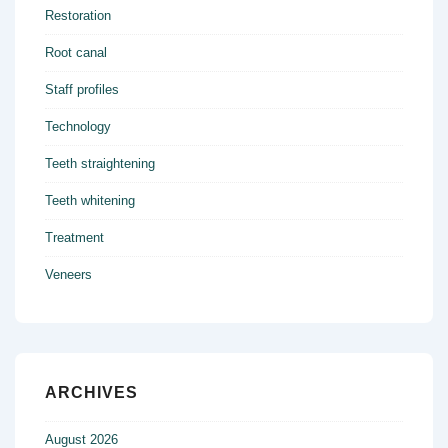
Restoration
Root canal
Staff profiles
Technology
Teeth straightening
Teeth whitening
Treatment
Veneers
ARCHIVES
August 2026