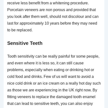
receive less benefit from a whitening procedure.
Porcelain veneers are non porous and provided that
you look after them well, should not discolour and can
last for approximately 10 years before they may need
to be replaced.
Sensitive Teeth
Tooth sensitivity can be really painful for some people,
and even where it is less so, it can still cause
problems, especially when eating or drinking hot or
cold food and drinks. Few of us will want to avoid a
nice cold drink or an ice cream on a really hot day such
as those we are experiencing in the UK right now. By
fitting veneers to replace the damaged tooth enamel
that can lead to sensitive teeth, you can also enjoy