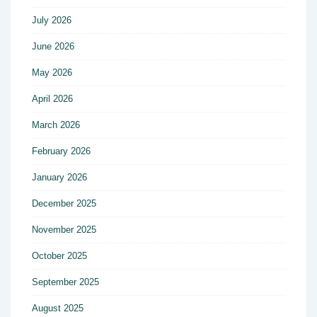
July 2026
June 2026
May 2026
April 2026
March 2026
February 2026
January 2026
December 2025
November 2025
October 2025
September 2025
August 2025