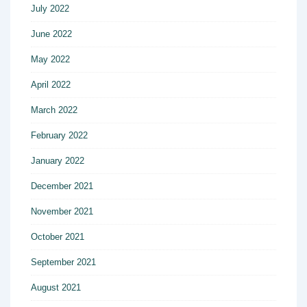
July 2022
June 2022
May 2022
April 2022
March 2022
February 2022
January 2022
December 2021
November 2021
October 2021
September 2021
August 2021