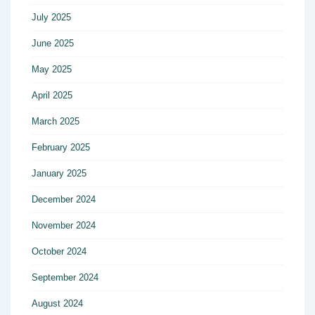
July 2025
June 2025
May 2025
April 2025
March 2025
February 2025
January 2025
December 2024
November 2024
October 2024
September 2024
August 2024