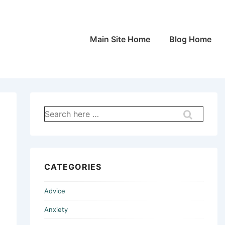
Main
Main Site Home
Blog Home
Navigation
Search
for:
CATEGORIES
Advice
Anxiety