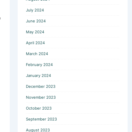
July 2024
e
June 2024
May 2024
April 2024
March 2024
February 2024
January 2024
December 2023
November 2023
October 2023
September 2023
August 2023