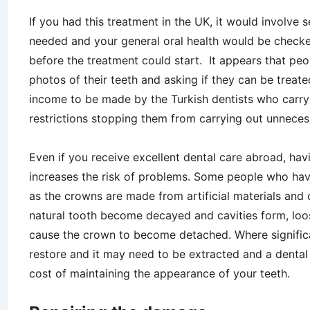
If you had this treatment in the UK, it would involve
needed and your general oral health would be checke
before the treatment could start. It appears that pe
photos of their teeth and asking if they can be treated
income to be made by the Turkish dentists who carr
restrictions stopping them from carrying out unnece
Even if you receive excellent dental care abroad, hav
increases the risk of problems. Some people who have
as the crowns are made from artificial materials and 
natural tooth become decayed and cavities form, lo
cause the crown to become detached. Where significant
restore and it may need to be extracted and a dental i
cost of maintaining the appearance of your teeth.