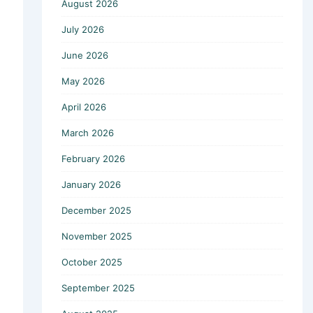
August 2026
July 2026
June 2026
May 2026
April 2026
March 2026
February 2026
January 2026
December 2025
November 2025
October 2025
September 2025