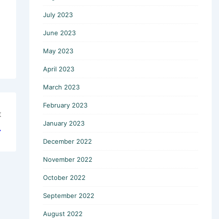
July 2023
June 2023
May 2023
April 2023
March 2023
February 2023
t
January 2023
→
December 2022
November 2022
October 2022
September 2022
August 2022