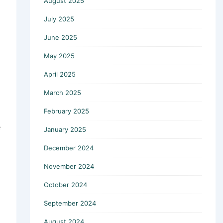
August 2025
July 2025
June 2025
May 2025
April 2025
March 2025
February 2025
e
January 2025
December 2024
November 2024
October 2024
September 2024
August 2024