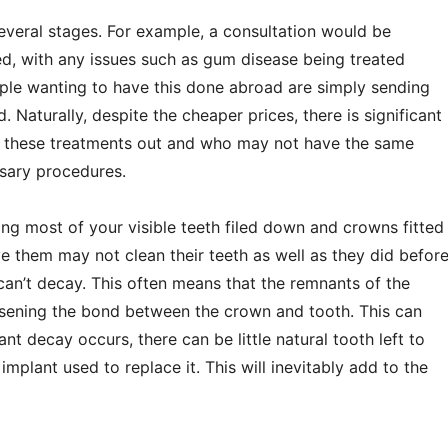
 several stages. For example, a consultation would be
d, with any issues such as gum disease being treated
ople wanting to have this done abroad are simply sending
. Naturally, despite the cheaper prices, there is significant
y these treatments out and who may not have the same
ssary procedures.
ing most of your visible teeth filed down and crowns fitted
 them may not clean their teeth as well as they did befor
can’t decay. This often means that the remnants of the
osening the bond between the crown and tooth. This can
 decay occurs, there can be little natural tooth left to
mplant used to replace it. This will inevitably add to the