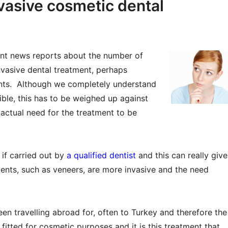
nvasive cosmetic dental
nt news reports about the number of
nvasive dental treatment, perhaps
nts. Although we completely understand
ble, this has to be weighed up against
 actual need for the treatment to be
 if carried out by
a qualified dentist
and this can really give
ments, such as veneers, are more invasive and the need
en travelling abroad for, often to Turkey and therefore the
 fitted for cosmetic purposes and it is this treatment that