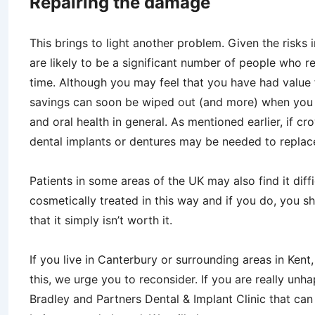
Repairing the damage
This brings to light another problem. Given the risks 
are likely to be a significant number of people who reg
time. Although you may feel that you have had value 
savings can soon be wiped out (and more) when you 
and oral health in general. As mentioned earlier, if cr
dental implants or dentures may be needed to replace
Patients in some areas of the UK may also find it diffi
cosmetically treated in this way and if you do, you sh
that it simply isn’t worth it.
If you live in Canterbury or surrounding areas in Ken
this, we urge you to reconsider. If you are really unh
Bradley and Partners Dental & Implant Clinic that can