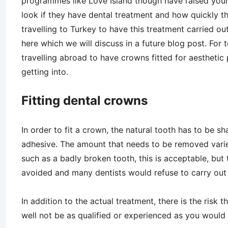
programmes like Love Island though have raised young
look if they have dental treatment and how quickly t
travelling to Turkey to have this treatment carried ou
here which we will discuss in a future blog post. For 
travelling abroad to have crowns fitted for aesthetic
getting into.
Fitting dental crowns
In order to fit a crown, the natural tooth has to be s
adhesive. The amount that needs to be removed varie
such as a badly broken tooth, this is acceptable, but t
avoided and many dentists would refuse to carry out 
In addition to the actual treatment, there is the risk
well not be as qualified or experienced as you would fin