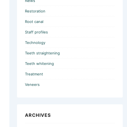
News
Restoration
Root canal
Staff profiles
Technology
Teeth straightening
Teeth whitening
Treatment
Veneers
ARCHIVES