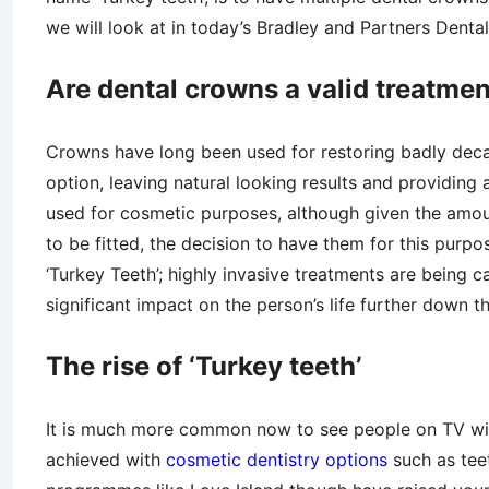
we will look at in today’s Bradley and Partners Dental
Are dental crowns a valid treatme
Crowns have long been used for restoring badly decay
option, leaving natural looking results and providing 
used for cosmetic purposes, although given the amou
to be fitted, the decision to have them for this purpo
‘Turkey Teeth’; highly invasive treatments are being 
significant impact on the person’s life further down th
The rise of ‘Turkey teeth’
It is much more common now to see people on TV with
achieved with
cosmetic dentistry options
such as tee