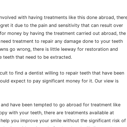
involved with having treatments like this done abroad, ther
ret it due to the pain and sensitivity that can result over
for money by having the treatment carried out abroad, the
need treatment to repair any damage done to your teeth
owns go wrong, there is little leeway for restoration and
 teeth that need to be extracted.
cult to find a dentist willing to repair teeth that have been
ould expect to pay significant money for it. Our view is
t, and have been tempted to go abroad for treatment like
appy with your teeth, there are treatments available at
 help you improve your smile without the significant risk of