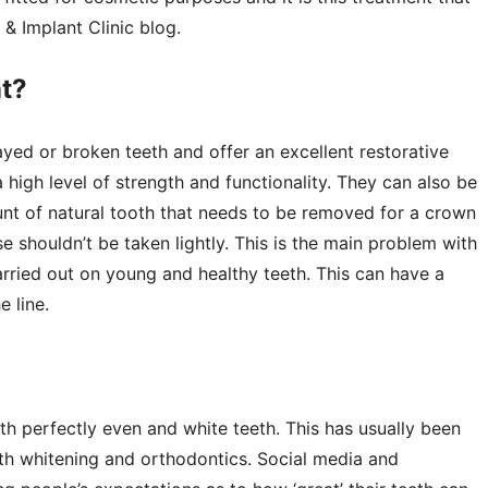
 & Implant Clinic blog.
nt?
ed or broken teeth and offer an excellent restorative
a high level of strength and functionality. They can also be
nt of natural tooth that needs to be removed for a crown
se shouldn’t be taken lightly. This is the main problem with
carried out on young and healthy teeth. This can have a
e line.
 perfectly even and white teeth. This has usually been
th whitening and orthodontics. Social media and