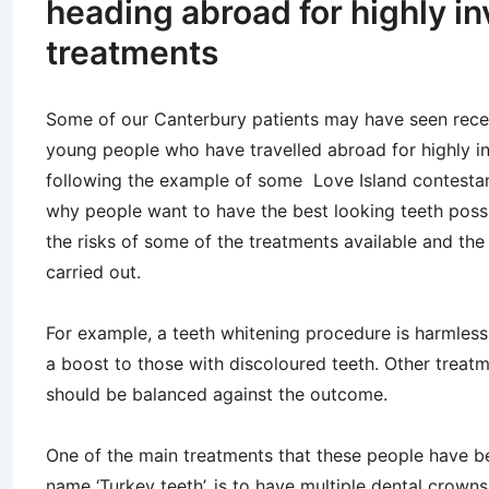
heading abroad for highly i
treatments
Some of our Canterbury patients may have seen rece
young people who have travelled abroad for highly i
following the example of some Love Island contesta
why people want to have the best looking teeth possi
the risks of some of the treatments available and the
carried out.
For example, a teeth whitening procedure is harmless
a boost to those with discoloured teeth. Other treat
should be balanced against the outcome.
One of the main treatments that these people have be
name ‘Turkey teeth’, is to have multiple dental crowns