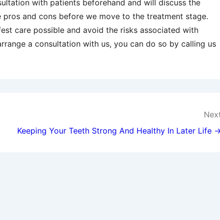
ultation with patients beforehand and will discuss the
e pros and cons before we move to the treatment stage.
fest care possible and avoid the risks associated with
 arrange a consultation with us, you can do so by calling us
Nex
Keeping Your Teeth Strong And Healthy In Later Life 