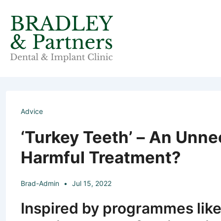
↓
Skip
to
Main
Content
Advice
‘Turkey Teeth’ – An Unne
Harmful Treatment?
Brad-Admin
Jul 15, 2022
Inspired by programmes like