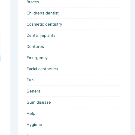
Braces
Childrens dentist
Cosmetic dentistry
Dental implants
Dentures
Emergency
Facial aesthetics
Fun
General
Gum disease
Help
Hygiene