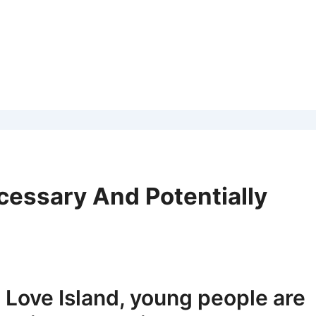
cessary And Potentially
 Love Island, young people are