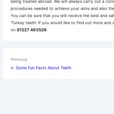
being treated abroad. We will always carry out a cons
procedures needed to achieve your aims and also th
You can be sure that you will receive the best and sa
‘Turkey teeth’. If you would like to find out more and
on
01227 463529
.
Post
Previous
navigation
← Some Fun Facts About Teeth