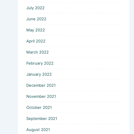
July 2022
June 2022
May 2022
April 2022
March 2022
February 2022
January 2022
December 2021
November 2021
October 2021
September 2021
August 2021