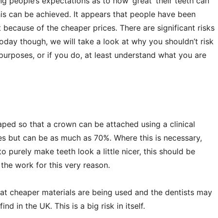
 people’s expectations as to how ‘great’ their teeth can
his can be achieved. It appears that people have been
t because of the cheaper prices. There are significant risks
today though, we will take a look at why you shouldn’t risk
 purposes, or if you do, at least understand what you are
haped so that a crown can be attached using a clinical
s but can be as much as 70%. Where this is necessary,
o purely make teeth look a little nicer, this should be
the work for this very reason.
 that cheaper materials are being used and the dentists may
d in the UK. This is a big risk in itself.