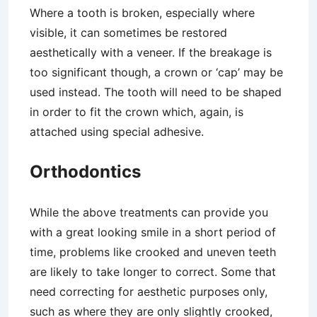
Where a tooth is broken, especially where
visible, it can sometimes be restored
aesthetically with a veneer. If the breakage is
too significant though, a crown or ‘cap’ may be
used instead. The tooth will need to be shaped
in order to fit the crown which, again, is
attached using special adhesive.
Orthodontics
While the above treatments can provide you
with a great looking smile in a short period of
time, problems like crooked and uneven teeth
are likely to take longer to correct. Some that
need correcting for aesthetic purposes only,
such as where they are only slightly crooked,