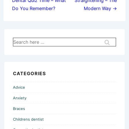
Dental Quiz Time – What
Straightening – The
Do You Remember?
Modern Way →
Search
for:
CATEGORIES
Advice
Anxiety
Braces
Childrens dentist