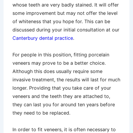
whose teeth are very badly stained. It will offer
some improvement but may not offer the level
of whiteness that you hope for. This can be
discussed during your initial consultation at our
Canterbury dental practice
.
For people in this position, fitting porcelain
veneers may prove to be a better choice.
Although this does usually require some
invasive treatment, the results will last for much
longer. Providing that you take care of your
veneers and the teeth they are attached to,
they can last you for around ten years before
they need to be replaced.
In order to fit veneers, it is often necessary to