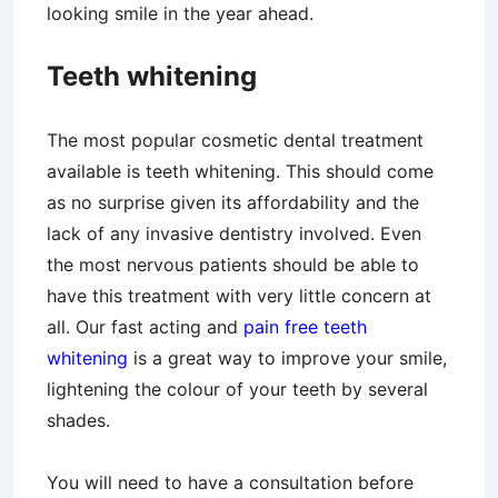
looking smile in the year ahead.
Teeth whitening
The most popular cosmetic dental treatment
available is teeth whitening. This should come
as no surprise given its affordability and the
lack of any invasive dentistry involved. Even
the most nervous patients should be able to
have this treatment with very little concern at
all. Our fast acting and
pain free teeth
whitening
is a great way to improve your smile,
lightening the colour of your teeth by several
shades.
You will need to have a consultation before