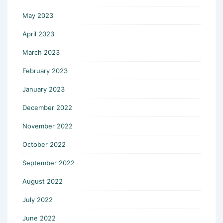
May 2023
April 2023
March 2023
February 2023
January 2023
December 2022
November 2022
October 2022
September 2022
August 2022
July 2022
June 2022