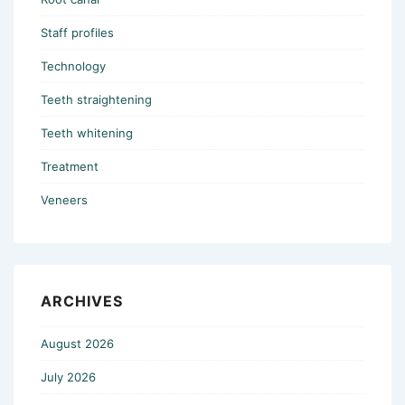
Staff profiles
Technology
Teeth straightening
Teeth whitening
Treatment
Veneers
ARCHIVES
August 2026
July 2026