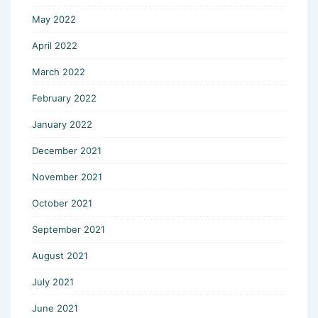
May 2022
April 2022
March 2022
February 2022
January 2022
December 2021
November 2021
October 2021
September 2021
August 2021
July 2021
June 2021