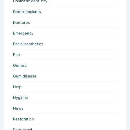
Cosmetic dentistry
Dental implants
Dentures
Emergency
Facial aesthetics
Fun
General
Gum disease
Help
Hygiene
News
Restoration
Root canal