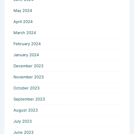
May 2024
April 2024
March 2024
February 2024
January 2024
December 2023
November 2023
October 2023
September 2023
August 2023
July 2023
June 2023