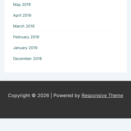
May 2019
April 2019
March 2019
February 2019
January 2019
December 2018
Copyright © 2026
| Powered by
Responsive Theme