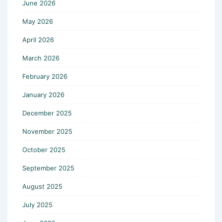
June 2026
May 2026
April 2026
March 2026
February 2026
January 2026
December 2025
November 2025
October 2025
September 2025
August 2025
July 2025