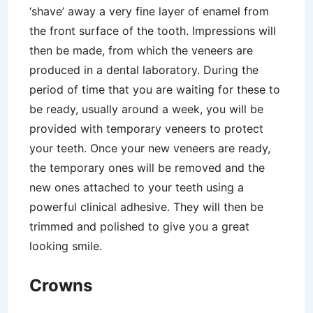
‘shave’ away a very fine layer of enamel from
the front surface of the tooth. Impressions will
then be made, from which the veneers are
produced in a dental laboratory. During the
period of time that you are waiting for these to
be ready, usually around a week, you will be
provided with temporary veneers to protect
your teeth. Once your new veneers are ready,
the temporary ones will be removed and the
new ones attached to your teeth using a
powerful clinical adhesive. They will then be
trimmed and polished to give you a great
looking smile.
Crowns