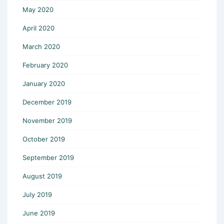
May 2020
April 2020
March 2020
February 2020
January 2020
December 2019
November 2019
October 2019
September 2019
August 2019
July 2019
June 2019