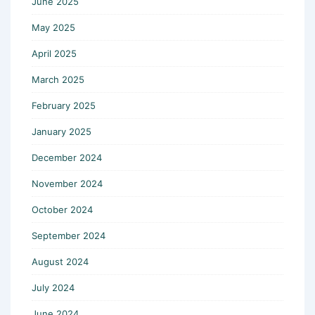
June 2025
May 2025
April 2025
March 2025
February 2025
January 2025
December 2024
November 2024
October 2024
September 2024
August 2024
July 2024
June 2024