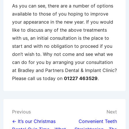
As you can see, there are a number of options
available to those of you hoping to improve
your appearance in the new year. If you would
like to discuss any of the above treatments
with us, an initial consultation is the place to
start and with no obligation to proceed if you
don’t wish to. Why not come and see what we
can do for you by arranging your consultation
at Bradley and Partners Dental & Implant Clinic?
Please call us today on
01227 463529
.
Post
Previous
Next
navigation
← It’s our Christmas
Convenient Teeth