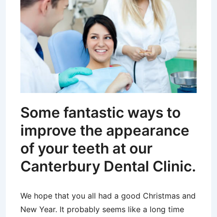
Some fantastic ways to
improve the appearance
of your teeth at our
Canterbury Dental Clinic.
We hope that you all had a good Christmas and
New Year. It probably seems like a long time