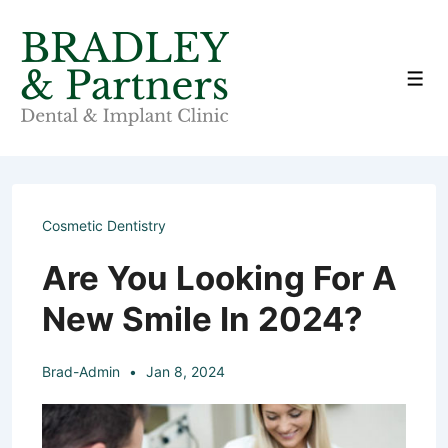
↓
Skip
to
Men
Main
Content
Cosmetic Dentistry
Are You Looking For A
New Smile In 2024?
Brad-Admin
Jan 8, 2024