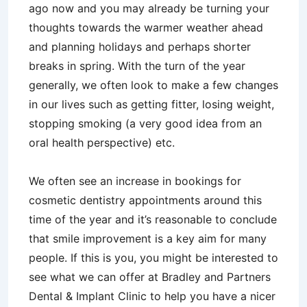
ago now and you may already be turning your
thoughts towards the warmer weather ahead
and planning holidays and perhaps shorter
breaks in spring. With the turn of the year
generally, we often look to make a few changes
in our lives such as getting fitter, losing weight,
stopping smoking (a very good idea from an
oral health perspective) etc.
We often see an increase in bookings for
cosmetic dentistry appointments around this
time of the year and it’s reasonable to conclude
that smile improvement is a key aim for many
people. If this is you, you might be interested to
see what we can offer at Bradley and Partners
Dental & Implant Clinic to help you have a nicer