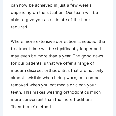
can now be achieved in just a few weeks
depending on the situation. Our team will be
able to give you an estimate of the time
required.
Where more extensive correction is needed, the
treatment time will be significantly longer and
may even be more than a year. The good news
for our patients is that we offer a range of
modern discreet orthodontics that are not only
almost invisible when being worn, but can be
removed when you eat meals or clean your
teeth. This makes wearing orthodontics much
more convenient than the more traditional
‘fixed brace’ method.