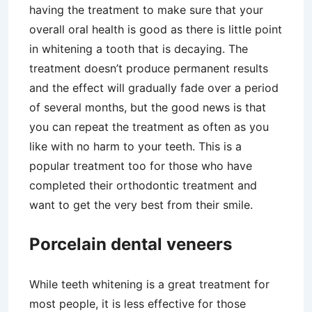
having the treatment to make sure that your
overall oral health is good as there is little point
in whitening a tooth that is decaying. The
treatment doesn’t produce permanent results
and the effect will gradually fade over a period
of several months, but the good news is that
you can repeat the treatment as often as you
like with no harm to your teeth. This is a
popular treatment too for those who have
completed their orthodontic treatment and
want to get the very best from their smile.
Porcelain dental veneers
While teeth whitening is a great treatment for
most people, it is less effective for those