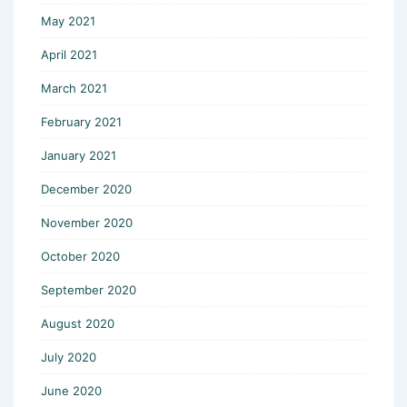
May 2021
April 2021
March 2021
February 2021
January 2021
December 2020
November 2020
October 2020
September 2020
August 2020
July 2020
June 2020